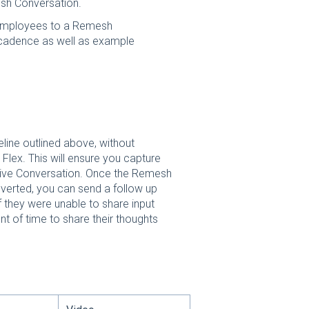
esh Conversation.
e employees to a Remesh
cadence as well as example
ine outlined above, without
 Flex. This will ensure you capture
Live Conversation. Once the Remesh
verted, you can send a follow up
f they were unable to share input
t of time to share their thoughts