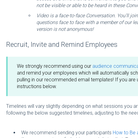
not be visible or able to be heard in these Conv
Video is a face-to-face Conversation. You’ll joi
questions face to face with a member of our le
version is not anonymous!
Recruit, Invite and Remind Employees
We strongly recommend using our
audience communicat
and remind your employees which will automatically sche
pulling in our recommended email templates! If you are 
instructions below.
Timelines will vary slightly depending on what sessions yo
following the below suggested timelines, adjusting to the nee
We recommend sending your participants
How to Be a