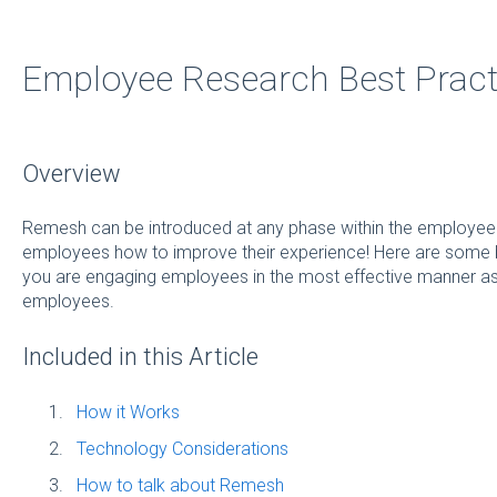
Employee Research Best Pract
Overview
Remesh can be introduced at any phase within the employee li
employees how to improve their experience! Here are some b
you are engaging employees in the most effective manner as 
employees.
Included in this Article
How it Works
Technology Considerations
How to talk about Remesh