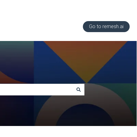
Go to remesh.ai