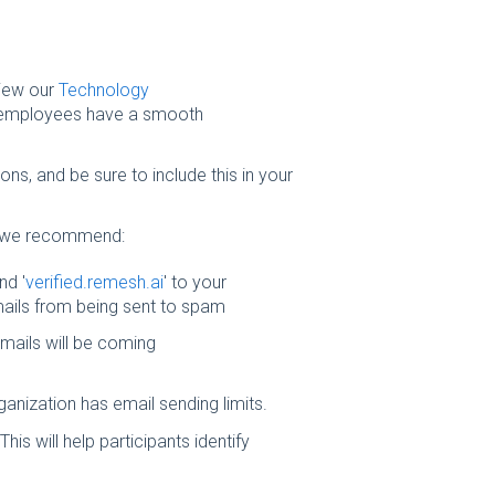
iew our
Technology
e employees have a smooth
ons, and be sure to include this in your
 we recommend:
nd '
verified.remesh.ai
' to your
 emails from being sent to spam
emails will be coming
ganization has email sending limits.
his will help participants identify