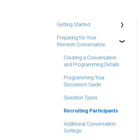
Getting Started
Preparing for Your
Quick Start Guides
Remesh Conversation
Remesh Demo Resources
Creating a Conversation
Remy - Remesh's AI Agent
and Programming Details
Additional Resources
Programming Your
Discussion Guide
MCP Server
Question Types
Recruiting Participants
Additional Conversation
Settings