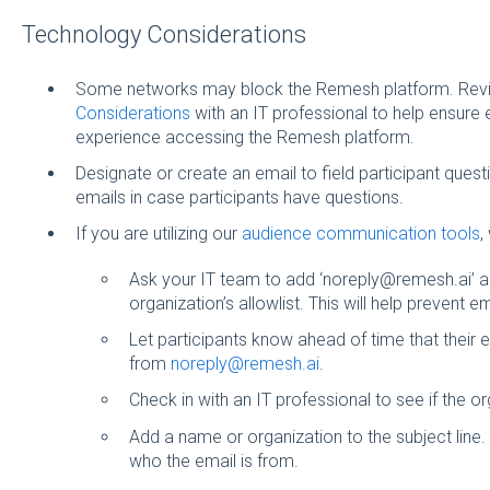
Technology Considerations
Some networks may block the Remesh platform. Rev
Considerations
with an IT professional to help ensur
experience accessing the Remesh platform.
Designate or create an email to field participant questi
emails in case participants have questions.
If you are utilizing our
audience communication tools
,
Ask your IT team to add ‘noreply@remesh.ai’ a
organization’s allowlist. This will help prevent
Let participants know ahead of time that their 
from
noreply@remesh.ai
.
Check in with an IT professional to see if the or
Add a name or organization to the subject line. T
who the email is from.