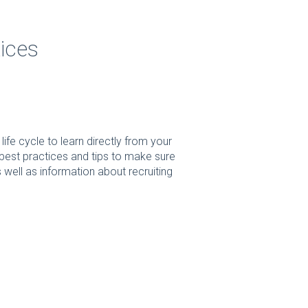
ices
fe cycle to learn directly from your
est practices and tips to make sure
well as information about recruiting