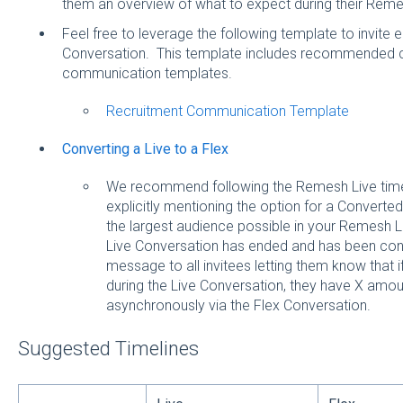
them an overview of what to expect during their Rem
Feel free to leverage the following template to invit
Conversation. This template includes recommended 
communication templates.
Recruitment Communication Template
Converting a Live to a Flex
We recommend following the Remesh Live timel
explicitly mentioning the option for a Converted
the largest audience possible in your Remesh 
Live Conversation has ended and has been con
message to all invitees letting them know that i
during the Live Conversation, they have X amoun
asynchronously via the Flex Conversation.
Suggested Timelines