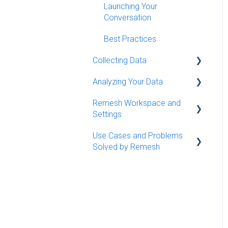
Launching Your
Conversation
Best Practices
Collecting Data
Analyzing Your Data
Conversation Moderation
Basics (Live)
Remesh Workspace and
Getting Started Analyzing
Settings
Conversation Moderation
Remesh Definitions and
Best Practices (Live)
Use Cases and Problems
Metrics
Workspace Management
Solved by Remesh
Monitoring Your Data (Flex)
Understanding the Big
Organizing Conversations
Picture
Use Cases
Settings
Finding Themes in
Qualitative Data
Diving Deeper