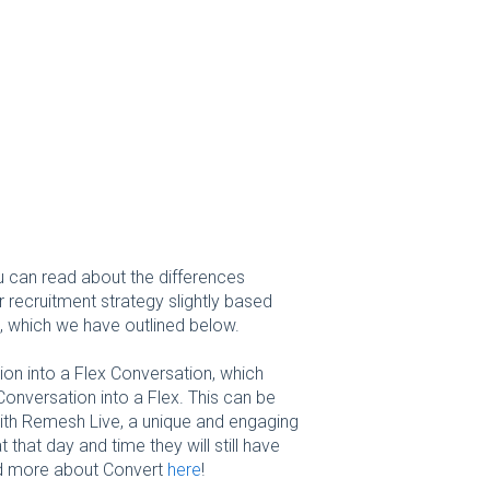
u can read about the differences
ur recruitment strategy slightly based
, which we have outlined below.
ion into a Flex Conversation, which
onversation into a Flex. This can be
with Remesh Live, a unique and engaging
 that day and time they will still have
ad more about Convert
here
!