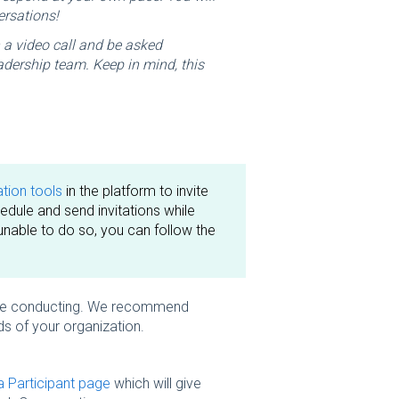
ersations!
n a video call and be asked
adership team. Keep in mind, this
ion tools
in the platform to invite
dule and send invitations while
unable to do so, you can follow the
u are conducting. We recommend
ds of your organization.
 Participant page
which will give