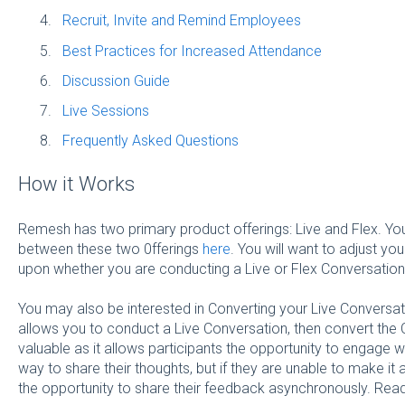
Recruit, Invite and Remind Employees
Best Practices for Increased Attendance
Discussion Guide
Live Sessions
Frequently Asked Questions
How it Works
Remesh has two primary product offerings: Live and Flex. Yo
between these two 0fferings
here
. You will want to adjust yo
upon whether you are conducting a Live or Flex Conversation
You may also be interested in Converting your Live Conversat
allows you to conduct a Live Conversation, then convert the C
valuable as it allows participants the opportunity to engage 
way to share their thoughts, but if they are unable to make it at
the opportunity to share their feedback asynchronously. Re