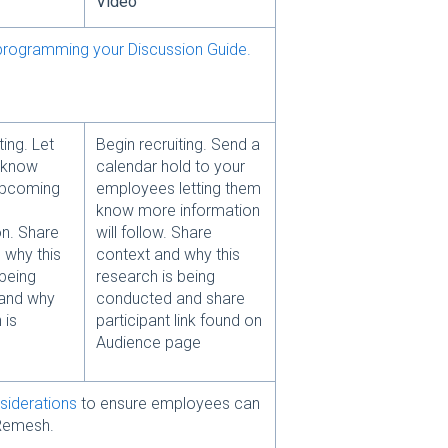
Video
programming your Discussion Guide.
ting. Let
Begin recruiting. Send a
 know
calendar hold to your
upcoming
employees letting them
know more information
n. Share
will follow. Share
 why this
context and why this
 being
research is being
and why
conducted and share
 is
participant link found on
Audience page
siderations
to ensure employees can
Remesh.