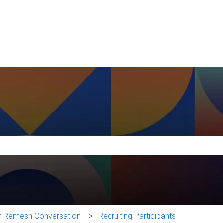
e search field is empty.
ur Remesh Conversation
Recruiting Participants