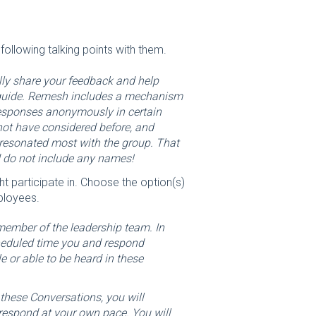
ollowing talking points with them.
lly share your feedback and help
 guide. Remesh includes a mechanism
responses anonymously in certain
not have considered before, and
 resonated most with the group. That
d do not include any names!
t participate in. Choose the option(s)
ployees.
 member of the leadership team. In
cheduled time you and respond
e or able to be heard in these
these Conversations, you will
 respond at your own pace. You will