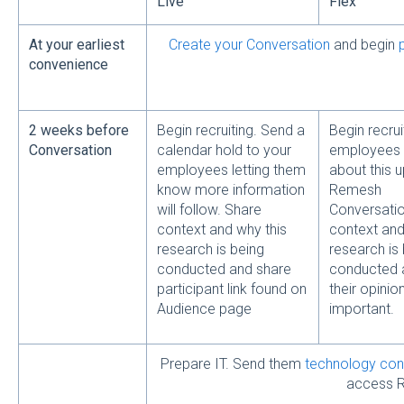
Live
Flex
At your earliest
Create your Conversation
and begin
convenience
2 weeks before
Begin recruiting. Send a
Begin recrui
Conversation
calendar hold to your
employees
employees letting them
about this 
know more information
Remesh
will follow. Share
Conversatio
context and why this
context and
research is being
research is
conducted and share
conducted 
participant link found on
their opinion
Audience page
important.
Prepare IT. Send them
technology con
access 