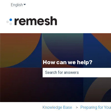
English
Show submenu for translations
How can we help?
There are no suggestions because th
Knowledge Base
Preparing for Yo