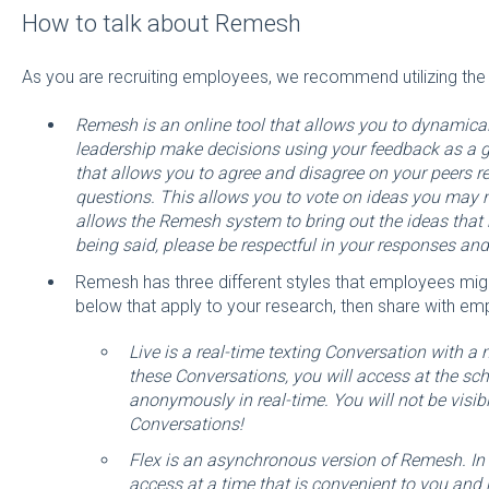
How to talk about Remesh
As you are recruiting employees, we recommend utilizing the f
Remesh is an online tool that allows you to dynamica
leadership make decisions using your feedback as a
that allows you to agree and disagree on your peers 
questions. This allows you to vote on ideas you may 
allows the Remesh system to bring out the ideas that
being said, please be respectful in your responses an
Remesh has three different styles that employees migh
below that apply to your research, then share with em
Live is a real-time texting Conversation with a
these Conversations, you will access at the s
anonymously in real-time. You will not be visibl
Conversations!
Flex is an asynchronous version of Remesh. In 
access at a time that is convenient to you and