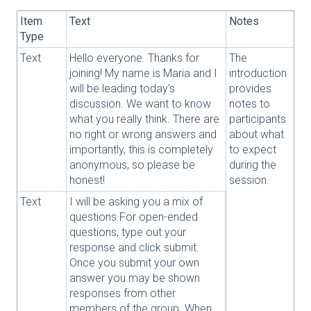
Item
Text
Notes
Type
Text
Hello everyone. Thanks for
The
joining! My name is Maria and I
introduction
will be leading today’s
provides
discussion. We want to know
notes to
what you really think. There are
participants
no right or wrong answers and
about what
importantly, this is completely
to expect
anonymous, so please be
during the
honest!
session.
Text
I will be asking you a mix of
questions.For open-ended
questions, type out your
response and click submit.
Once you submit your own
answer you may be shown
responses from other
members of the group. When