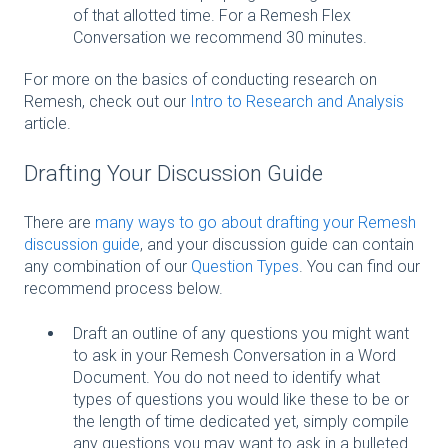
of that allotted time. For a Remesh Flex
Conversation we recommend 30 minutes.
For more on the basics of conducting research on
Remesh, check out our
Intro to Research and Analysis
article.
Drafting Your Discussion Guide
There are
many ways to go about drafting your Remesh
discussion guide
, and your discussion guide can contain
any combination of our
Question Types
. You can find our
recommend process below.
Draft an outline of any questions you might want
to ask in your Remesh Conversation in a Word
Document. You do not need to identify what
types of questions you would like these to be or
the length of time dedicated yet, simply compile
any questions you may want to ask in a bulleted