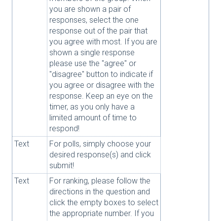
you are shown a pair of
responses, select the one
response out of the pair that
you agree with most. If you are
shown a single response
please use the "agree" or
"disagree" button to indicate if
you agree or disagree with the
response. Keep an eye on the
timer, as you only have a
limited amount of time to
respond!
Text
For polls, simply choose your
desired response(s) and click
submit!
Text
For ranking, please follow the
directions in the question and
click the empty boxes to select
the appropriate number. If you