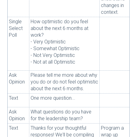
changes in
context.
Single
How optimistic do you feel
Select
about the next 6 months at
Poll
work?
- Very Optimistic
- Somewhat Optimistic
- Not Very Optimistic
- Not at all Optimistic
Ask
Please tell me more about why
Opinion
you do or do not feel optimistic
about the next 6 months.
Text
One more question...
Ask
What questions do you have
Opinion
for the leadership team?
Text
Thanks for your thoughtful
Program a
responses! We'll be compiling
wrap up