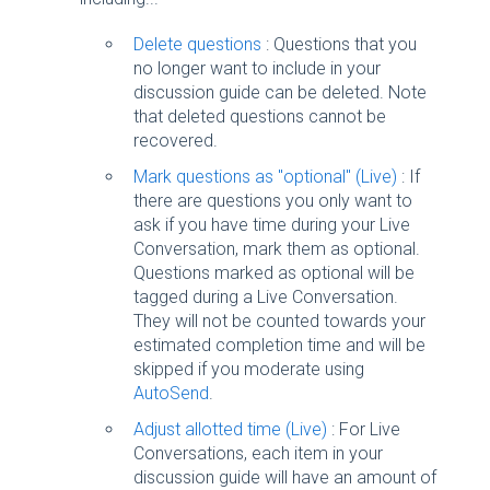
Delete questions
: Questions that you
no longer want to include in your
discussion guide can be deleted. Note
that deleted questions cannot be
recovered.
Mark questions as "optional" (Live)
: If
there are questions you only want to
ask if you have time during your Live
Conversation, mark them as optional.
Questions marked as optional will be
tagged during a Live Conversation.
They will not be counted towards your
estimated completion time and will be
skipped if you moderate using
AutoSend
.
Adjust allotted time (Live)
: For Live
Conversations, each item in your
discussion guide will have an amount of