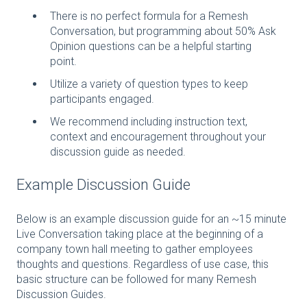
There is no perfect formula for a Remesh
Conversation, but programming about 50% Ask
Opinion questions can be a helpful starting
point.
Utilize a variety of question types to keep
participants engaged.
We recommend including instruction text,
context and encouragement throughout your
discussion guide as needed.
Example Discussion Guide
Below is an example discussion guide for an ~15 minute
Live Conversation taking place at the beginning of a
company town hall meeting to gather employees
thoughts and questions. Regardless of use case, this
basic structure can be followed for many Remesh
Discussion Guides.