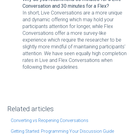
Conversation and 30 minutes for a Flex?
In short, Live Conversations are a more unique
and dynamic offering which may hold your
participants attention for longer, while Flex
Conversations offer a more survey-like
experience which require the researcher to be
slightly more mindful of maintaining participants'
attention. We have seen equally high completion
rates in Live and Flex Conversations when
following these guidelines.
Related articles
Converting vs Reopening Conversations
Getting Started: Programming Your Discussion Guide