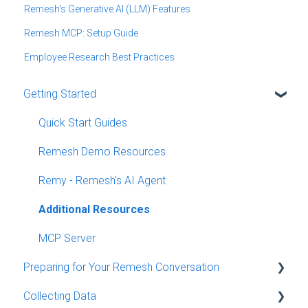
Remesh's Generative AI (LLM) Features
Remesh MCP: Setup Guide
Employee Research Best Practices
Getting Started
Quick Start Guides
Remesh Demo Resources
Remy - Remesh's AI Agent
Additional Resources
MCP Server
Preparing for Your Remesh Conversation
Collecting Data
Creating a Conversation and Programming Details