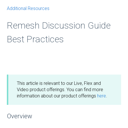
Additional Resources
Remesh Discussion Guide
Best Practices
This article is relevant to our Live, Flex and
Video product offerings. You can find more
information about our product offerings
here
.
Overview