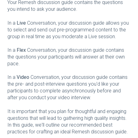
Your Remesh discussion guide contains the questions
you intend to ask your audience.
In a
Live
Conversation, your discussion guide allows you
to select and send out pre-programmed content to the
group in real time as you moderate a Live session.
In a
Flex
Conversation, your discussion guide contains
the questions your participants will answer at their own
pace.
In a
Video
Conversation, your discussion guide contains
the pre- and post-interview questions you'd like your
participants to complete asynchronously before and
after you conduct your video interview.
It is important that you plan for thoughtful and engaging
questions that will lead to gathering high quality insights.
In this guide, we'll outline our recommended best
practices for crafting an ideal Remesh discussion guide.