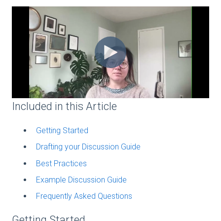
Included in this Article
Getting Started
Drafting your Discussion Guide
Best Practices
Example Discussion Guide
Frequently Asked Questions
Getting Started