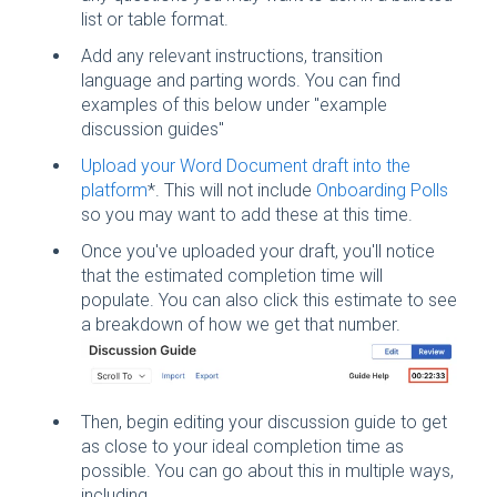
list or table format.
Add any relevant instructions, transition
language and parting words. You can find
examples of this below under "example
discussion guides"
Upload your Word Document draft into the
platform
*. This will not include
Onboarding Polls
so you may want to add these at this time.
Once you've uploaded your draft, you'll notice
that the estimated completion time will
populate. You can also click this estimate to see
a breakdown of how we get that number.
Then, begin editing your discussion guide to get
as close to your ideal completion time as
possible. You can go about this in multiple ways,
including...