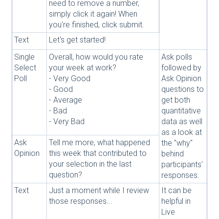
need to remove a number,
simply click it again! When
you're finished, click submit.
Text
Let's get started!
Single
Overall, how would you rate
Ask polls
Select
your week at work?
followed by
Poll
- Very Good
Ask Opinion
- Good
questions to
- Average
get both
- Bad
quantitative
- Very Bad
data as well
as a look at
Ask
Tell me more, what happened
the "why"
Opinion
this week that contributed to
behind
your selection in the last
participants'
question?
responses.
Text
Just a moment while I review
It can be
those responses...
helpful in
Live