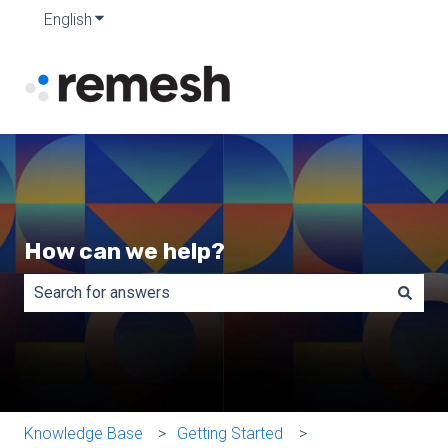
English
Show submenu for translations
How can we help?
There are no suggestions because the search field is e
Knowledge Base
Getting Started