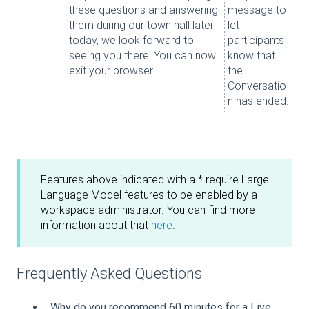
these questions and answering
message to
them during our town hall later
let
today, we look forward to
participants
seeing you there! You can now
know that
exit your browser.
the
Conversatio
n has ended.
Features above indicated with a * require Large
Language Model features to be enabled by a
workspace administrator. You can find more
information about that
here
.
Frequently Asked Questions
Why do you recommend 60 minutes for a Live