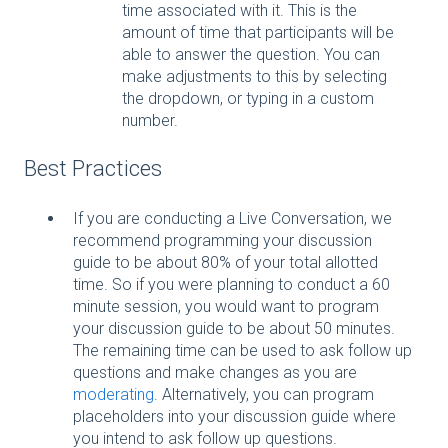
time associated with it. This is the
amount of time that participants will be
able to answer the question. You can
make adjustments to this by selecting
the dropdown, or typing in a custom
number.
Best Practices
If you are conducting a Live Conversation, we
recommend programming your discussion
guide to be about 80% of your total allotted
time. So if you were planning to conduct a 60
minute session, you would want to program
your discussion guide to be about 50 minutes.
The remaining time can be used to ask follow up
questions and make changes as you are
moderating
. Alternatively, you can program
placeholders into your discussion guide where
you intend to ask follow up questions.