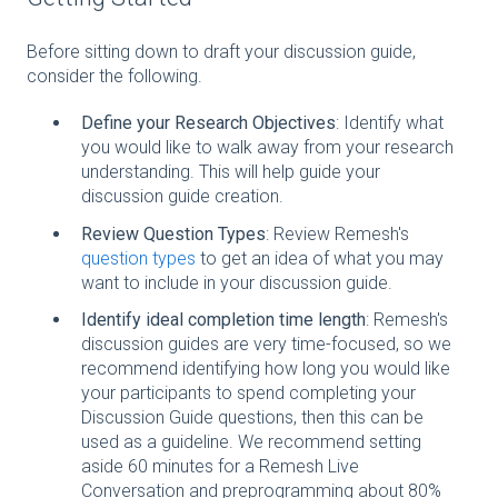
Before sitting down to draft your discussion guide,
consider the following.
Define your Research Objectives
: Identify what
you would like to walk away from your research
understanding. This will help guide your
discussion guide creation.
Review Question Types
: Review Remesh's
question types
to get an idea of what you may
want to include in your discussion guide.
Identify ideal completion time length
: Remesh's
discussion guides are very time-focused, so we
recommend identifying how long you would like
your participants to spend completing your
Discussion Guide questions, then this can be
used as a guideline. We recommend setting
aside 60 minutes for a Remesh Live
Conversation and preprogramming about 80%