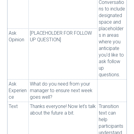
Conversatio
ns to include
designated
space and
placeholder
Ask
[PLACEHOLDER FOR FOLLOW
s in areas
Opinion
UP QUESTION]
where you
anticipate
you'd like to
ask follow
up
questions.
Ask
What do you need from your
Experien
manager to ensure next week
ce
goes well?
Text
Thanks everyone! Now let's talk
Transition
about the future a bit.
text can
help
participants
understand