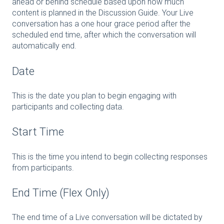
ahead or behind schedule based upon how much
content is planned in the Discussion Guide. Your Live
conversation has a one hour grace period after the
scheduled end time, after which the conversation will
automatically end.
Date
This is the date you plan to begin engaging with
participants and collecting data.
Start Time
This is the time you intend to begin collecting responses
from participants.
End Time (Flex Only)
The end time of a Live conversation will be dictated by