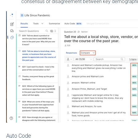
consensus or disagreement between key demographi
Auto Code