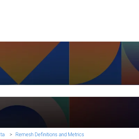
e search field is empty.
ata
Remesh Definitions and Metrics