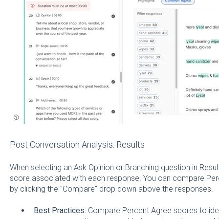
Post Conversation Analysis: Results
When selecting an Ask Opinion or Branching question in Resul
score associated with each response. You can compare Pe
by clicking the "Compare" drop down above the responses.
Best Practices:
Compare Percent Agree scores to ident