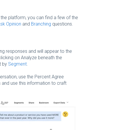
the platform, you can find a few of the
sk Opinion
and
Branching
questions.
ng responses and will appear to the
licking on Analyze beneath the
t by
Segment
.
rsation, use the Percent Agree
and use this information to craft