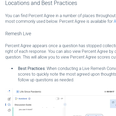
Locations and Best Practices
You can find Percent Agree in a number of places throughout 
most commonly used below. Percent Agree is available for
A
Remesh Live
Percent Agree appears once a question has stopped collecti
right of each response. You can also view Percent Agree by c
question. This will allow you to view Percent Agree scores cu
Best Practices:
When conducting a Live Remesh Conve
scores to quickly note the most agreed upon thoughts 
follow up questions as needed.