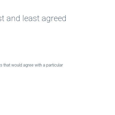
st and least agreed
s that would agree with a particular