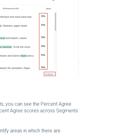
ts, you can see the Percent Agree
rcent Agree scores across Segments
ify areas in which there are