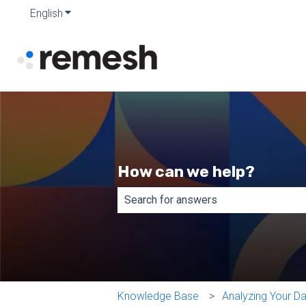
English
Show submenu for translations
How can we help?
There are no suggestions because th
Knowledge Base
Analyzing Your D