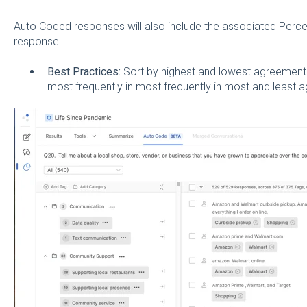
Auto Coded responses will also include the associated Percen
response.
Best Practices:
Sort by highest and lowest agreement
most frequently in most frequently in most and least