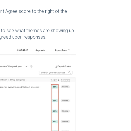
t Agree score to the right of the
 to see what themes are showing up
 agreed upon responses.