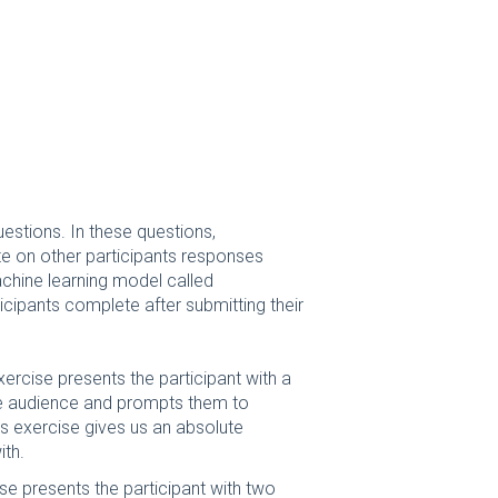
estions. In these questions,
te on other participants responses
hine learning model called
rticipants complete after submitting their
ercise presents the participant with a
he audience and prompts them to
is exercise gives us an absolute
ith.
se presents the participant with two