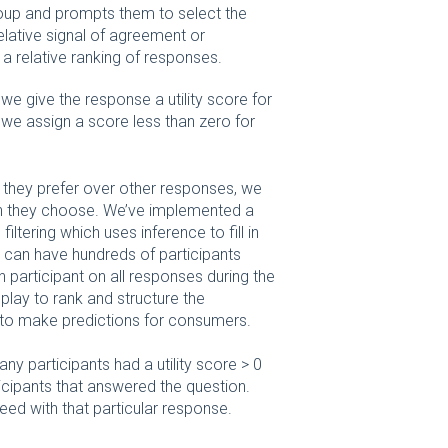
roup and prompts them to select the
elative signal of agreement or
 relative ranking of responses.
we give the response a utility score for
, we assign a score less than zero for
s they prefer over other responses, we
h they choose. We’ve implemented a
ltering which uses inference to fill in
 we can have hundreds of participants
ch participant on all responses during the
 play to rank and structure the
to make predictions for consumers.
 participants had a utility score > 0
icipants that answered the question.
eed with that particular response.