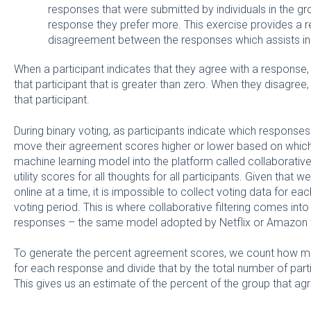
responses that were submitted by individuals in the g
response they prefer more. This exercise provides a r
disagreement between the responses which assists in a
When a participant indicates that they agree with a response, 
that participant that is greater than zero. When they disagree
that participant.
During binary voting, as participants indicate which response
move their agreement scores higher or lower based on whic
machine learning model into the platform called collaborative fi
utility scores for all thoughts for all participants. Given that
online at a time, it is impossible to collect voting data for ea
voting period. This is where collaborative filtering comes into
responses – the same model adopted by Netflix or Amazon 
To generate the percent agreement scores, we count how many
for each response and divide that by the total number of part
This gives us an estimate of the percent of the group that agr