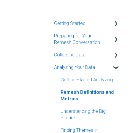
Getting Started
Preparing for Your
Quick Start Guides
Remesh Conversation
Remesh Demo Resources
Collecting Data
Creating a Conversation
Remy - Remesh's AI Agent
and Programming Details
Analyzing Your Data
Conversation Moderation
Additional Resources
Programming Your
Basics (Live)
Getting Started Analyzing
Discussion Guide
MCP Server
Conversation Moderation
Remesh Definitions and
Question Types
Best Practices (Live)
Metrics
Recruiting Participants
Monitoring Your Data (Flex)
Understanding the Big
Additional Conversation
Picture
Settings
Finding Themes in