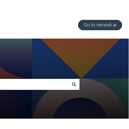
Go to remesh.ai