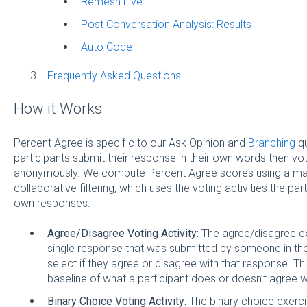
Remesh Live
Post Conversation Analysis: Results
Auto Code
Frequently Asked Questions
How it Works
Percent Agree is specific to our Ask Opinion and
Branching
qu
participants submit their response in their own words then vo
anonymously. We compute Percent Agree scores using a mac
collaborative filtering, which uses the voting activities the pa
own responses.
Agree/Disagree Voting Activity:
The agree/disagree ex
single response that was submitted by someone in t
select if they agree or disagree with that response. Th
baseline of what a participant does or doesn’t agree w
Binary Choice Voting Activity:
The binary choice exerci