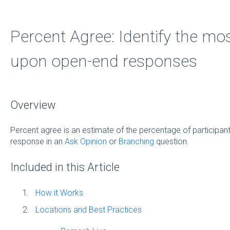
Percent Agree: Identify the mo
upon open-end responses
Overview
Percent agree is an estimate of the percentage of participant
response in an
Ask Opinion
or
Branching
question.
Included in this Article
How it Works
Locations and Best Practices