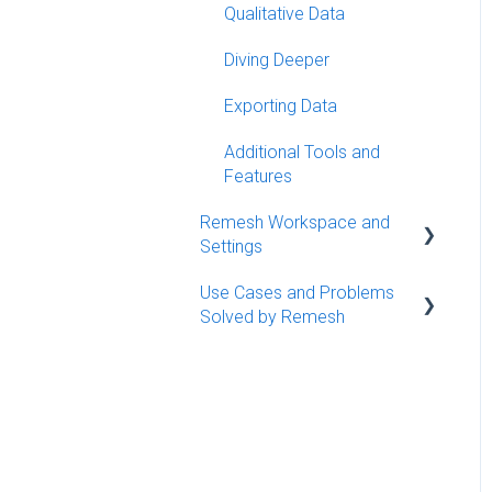
Launching Your
Qualitative Data
Conversation
Diving Deeper
Best Practices
Exporting Data
Additional Tools and
Features
Remesh Workspace and
Settings
Use Cases and Problems
Workspace Management
Solved by Remesh
Organizing Conversations
Use Cases
Settings