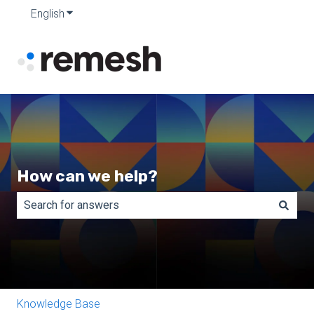
English
Show submenu for translations
How can we help?
There are no suggestions because the search field is e
Knowledge Base