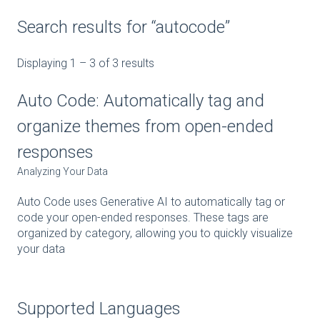
Search results for “autocode”
Displaying 1 – 3 of 3 results
Auto Code: Automatically tag and
organize themes from open-ended
responses
Analyzing Your Data
Auto Code uses Generative AI to automatically tag or
code your open-ended responses. These tags are
organized by category, allowing you to quickly visualize
your data
Supported Languages