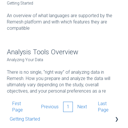
Getting Started
An overview of what languages are supported by the
Remesh platform and with which features they are
compatible
Analysis Tools Overview
Analyzing Your Data
There is no single, “right way” of analyzing data in
Remesh. How you prepare and analyze the data will
ultimately vary depending on the study, overall
objectives, and your personal preferences as a re
First
Last
Previous
1
Next
Page
Page
Getting Started